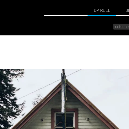
DP REEL
B