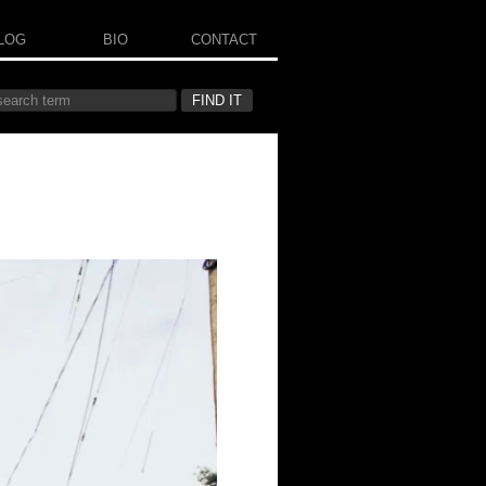
LOG
BIO
CONTACT