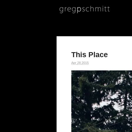
This Place
Apr
28
2015