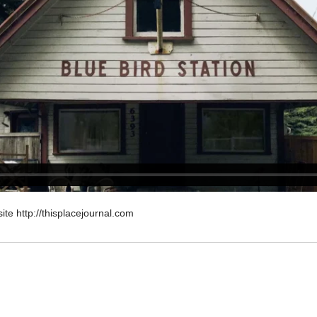
site http://thisplacejournal.com