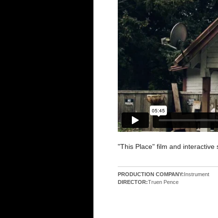
"This Place" film and interactive 
PRODUCTION COMPANY:
Instrument
DIRECTOR:
Truen Pence