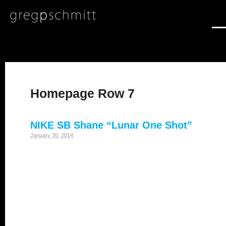
Homepage Row 7
NIKE SB Shane “Lunar One Shot”
January 30, 2014