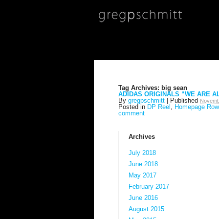
Tag Archives:
big sean
ADIDAS ORIGINALS “WE ARE A
By
gregpschmitt
|
Published
Novemb
Posted in
DP Reel
,
Homepage Row
comment
Archives
July 2018
June 2018
May 2017
February 2017
June 2016
August 2015