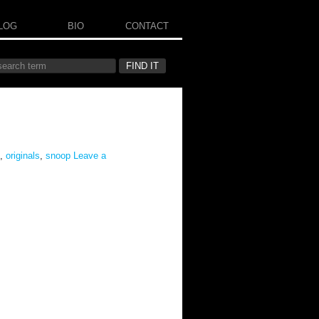
LOG
BIO
CONTACT
,
originals
,
snoop
Leave a