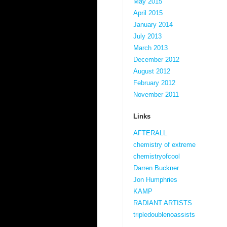
May 2015
April 2015
January 2014
July 2013
March 2013
December 2012
August 2012
February 2012
November 2011
Links
AFTERALL
chemistry of extreme
chemistryofcool
Darren Buckner
Jon Humphries
KAMP
RADIANT ARTISTS
tripledoublenoassists