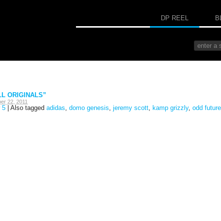
DP REEL
B
LL ORIGINALS”
er 22, 2011
 5
|
Also tagged
adidas
,
domo genesis
,
jeremy scott
,
kamp grizzly
,
odd future