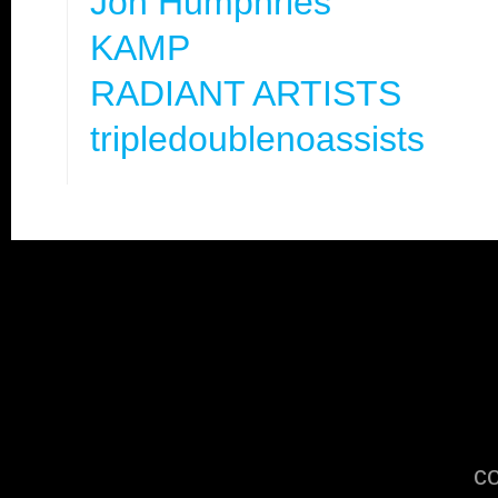
Jon Humphries
KAMP
RADIANT ARTISTS
tripledoublenoassists
co