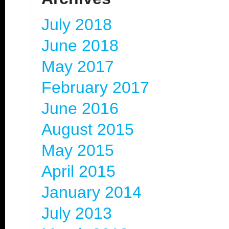
July 2018
June 2018
May 2017
February 2017
June 2016
August 2015
May 2015
April 2015
January 2014
July 2013