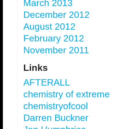
March 2013
December 2012
August 2012
February 2012
November 2011
Links
AFTERALL
chemistry of extreme
chemistryofcool
Darren Buckner