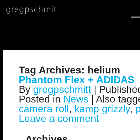
Tag Archives:
helium
Phantom Flex + ADIDAS
By
gregpschmitt
|
Publish
Posted in
News
|
Also tag
camera roll
,
kamp grizzly
,
Leave a comment
Archives