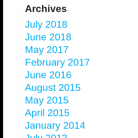
Archives
July 2018
June 2018
May 2017
February 2017
June 2016
August 2015
May 2015
April 2015
January 2014