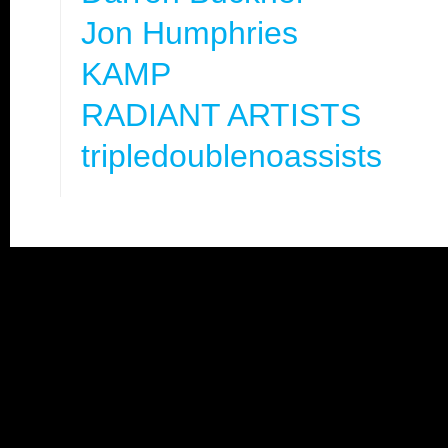
Jon Humphries
KAMP
RADIANT ARTISTS
tripledoublenoassists