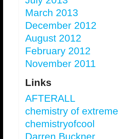
July 2013
March 2013
December 2012
August 2012
February 2012
November 2011
Links
AFTERALL
chemistry of extreme
chemistryofcool
Darren Buckner