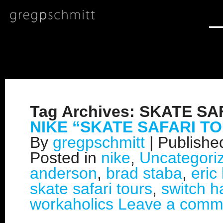
Tag Archives:
SKATE SA
NIKE “SKATE SAFARI T
By
gregpschmitt
|
Publish
Posted in
nike
,
Uncategori
anderson
,
brad staba
,
eric
skate safari tours
,
switch ha
workaholics
Leave a comm