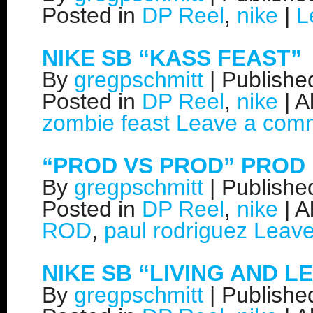
Posted in
DP Reel
,
nike
|
L
NIKE SB “KASS FEAST”
By
gregpschmitt
|
Publish
Posted in
DP Reel
,
nike
|
A
zombie feast
Leave a com
“PROD VS PROD” PROD 
By
gregpschmitt
|
Publish
Posted in
DP Reel
,
nike
|
A
ROD
,
paul rodriguez
Leav
NIKE SB “LIVING AND L
By
gregpschmitt
|
Publish