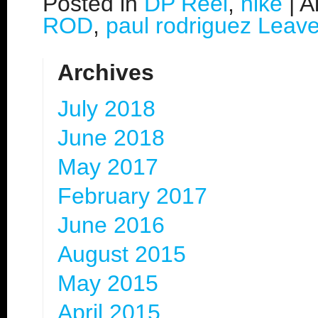
Posted in
DP Reel
,
nike
|
A
ROD
,
paul rodriguez
Leav
Archives
July 2018
June 2018
May 2017
February 2017
June 2016
August 2015
May 2015
April 2015