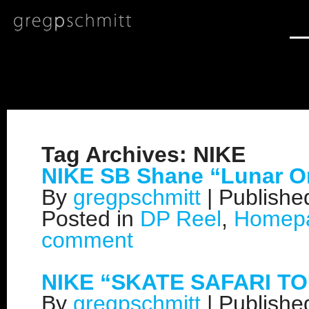
Tag Archives:
NIKE
NIKE SB Shane “Lunar O
By
gregpschmitt
|
Publish
Posted in
DP Reel
,
Homep
comment
NIKE “SKATE SAFARI T
By
gregpschmitt
|
Publish