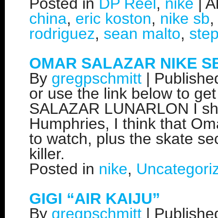
Posted in
DP Reel
,
nike
|
A
china
,
eric koston
,
nike sb
rodriguez
,
sean malto
,
ste
OMAR SALAZAR NIKE S
By
gregpschmitt
|
Publish
or use the link below to ge
SALAZAR LUNARLON I shot 
Humphries, I think that Om
to watch, plus the skate sec
killer.
Posted in
nike
,
Uncategori
GIGI “AIR KAIJU”
By
gregpschmitt
|
Publish