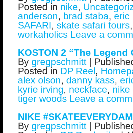
Posted in
nike
,
Uncategori
anderson
,
brad staba
,
eric
SAFARI
,
skate safari tours
workaholics
Leave a comm
KOSTON 2 “The Legend 
By
gregpschmitt
|
Publish
Posted in
DP Reel
,
Homep
alex olson
,
danny kass
,
eri
kyrie irving
,
neckface
,
nike
tiger woods
Leave a comm
NIKE #SKATEEVERYDAM
By
gregpschmitt
|
Publish