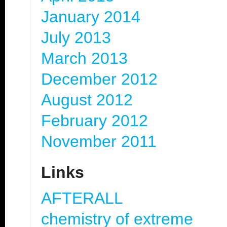
January 2014
July 2013
March 2013
December 2012
August 2012
February 2012
November 2011
Links
AFTERALL
chemistry of extreme