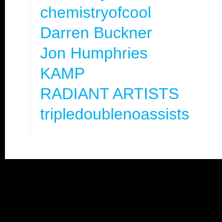
chemistryofcool
Darren Buckner
Jon Humphries
KAMP
RADIANT ARTISTS
tripledoublenoassists