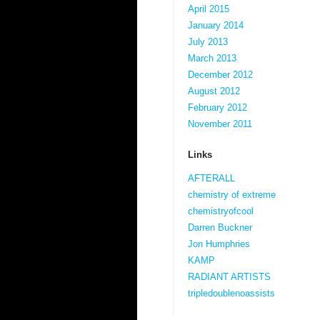
April 2015
January 2014
July 2013
March 2013
December 2012
August 2012
February 2012
November 2011
Links
AFTERALL
chemistry of extreme
chemistryofcool
Darren Buckner
Jon Humphries
KAMP
RADIANT ARTISTS
tripledoublenoassists