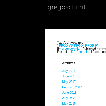
Tag Archives:
nyc
“PROD VS PROD” PROD IV
By
gregpschmitt
|
Published
Novemb
Posted in
DP Reel
,
nike
|
Also tag
Archives
July 2018
June 2018
May 2017
February 2017
June 2016
August 2015
May 2015