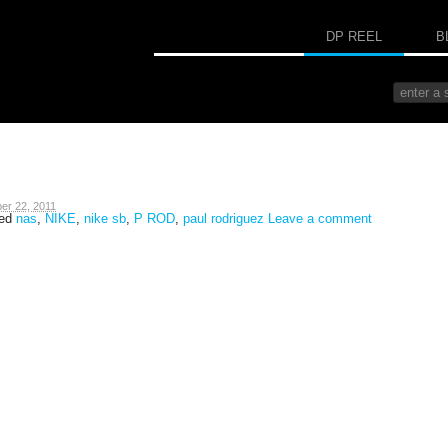
DP REEL
B
er 22, 2011
ged
nas
,
NIKE
,
nike sb
,
P ROD
,
paul rodriguez
Leave a comment