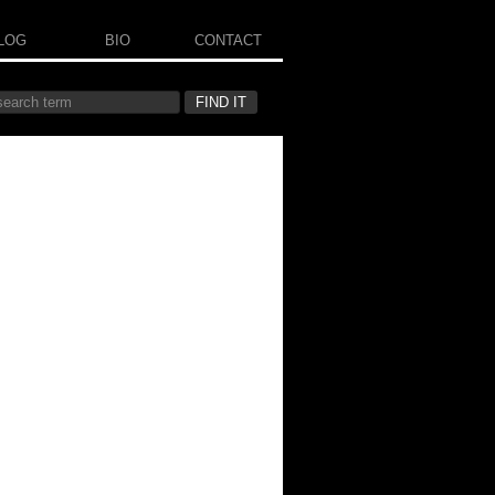
LOG
BIO
CONTACT