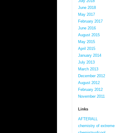
July 2018
June 2018
May 2017
February 2017
June 2016
August 2015
May 2015
April 2015
January 2014
July 2013
March 2013
December 2012
August 2012
February 2012
November 2011
Links
AFTERALL
chemistry of extreme
chemistryofcool