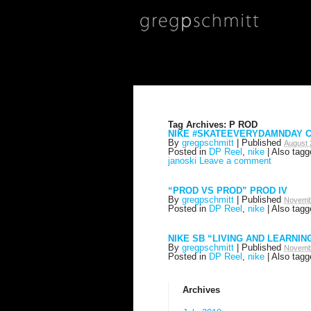
Tag Archives:
P ROD
NIKE #SKATEEVERYDAMNDAY C
By
gregpschmitt
|
Published
August 
Posted in
DP Reel
,
nike
|
Also tag
janoski
Leave a comment
“PROD VS PROD” PROD IV
By
gregpschmitt
|
Published
Novemb
Posted in
DP Reel
,
nike
|
Also tag
NIKE SB “LIVING AND LEARNIN
By
gregpschmitt
|
Published
Novemb
Posted in
DP Reel
,
nike
|
Also tag
Archives