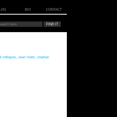
LOG
BIO
CONTACT
l rodriguez
,
sean malto
,
stephan