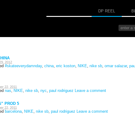
DP REEL
B
HINA
29, 2012
ged
#skateeverydamnday
,
china
,
eric koston
,
NIKE
,
nike sb
,
omar salazar
,
pau
er 22, 2011
ged
nas
,
NIKE
,
nike sb
,
nyc
,
paul rodriguez
Leave a comment
G” PROD 5
er 22, 2011
ged
barcelona
,
NIKE
,
nike sb
,
paul rodriguez
Leave a comment